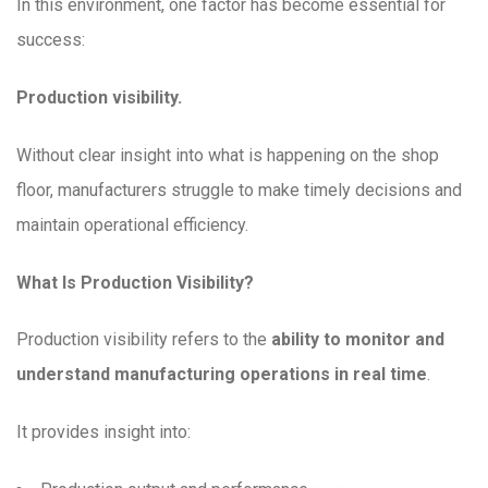
In this environment, one factor has become essential for
success:
Production visibility.
Without clear insight into what is happening on the shop
floor, manufacturers struggle to make timely decisions and
maintain operational efficiency.
What Is Production Visibility?
Production visibility refers to the
ability to monitor and
understand manufacturing operations in real time
.
It provides insight into: