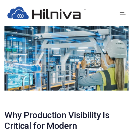
Skip
Skip
links
to
Togg
primary
navig
navigation
Skip
to
content
Post
navigation
Why Production Visibility Is
Critical for Modern