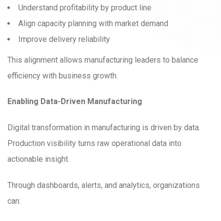
Understand profitability by product line
Align capacity planning with market demand
Improve delivery reliability
This alignment allows manufacturing leaders to balance
efficiency with business growth.
Enabling Data-Driven Manufacturing
Digital transformation in manufacturing is driven by data.
Production visibility turns raw operational data into
actionable insight.
Through dashboards, alerts, and analytics, organizations
can: