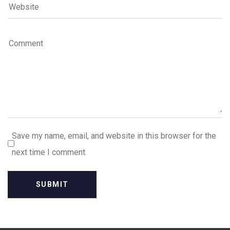
Save my name, email, and website in this browser for the
next time I comment.