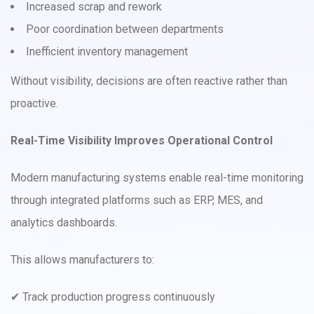
Increased scrap and rework
Poor coordination between departments
Inefficient inventory management
Without visibility, decisions are often reactive rather than
proactive.
Real-Time Visibility Improves Operational Control
Modern manufacturing systems enable real-time monitoring
through integrated platforms such as ERP, MES, and
analytics dashboards.
This allows manufacturers to:
✔ Track production progress continuously