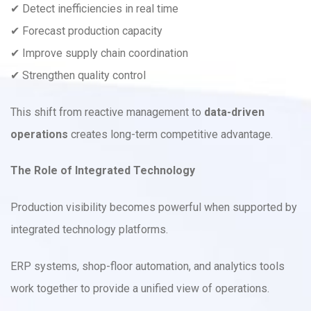
✔ Detect inefficiencies in real time
✔ Forecast production capacity
✔ Improve supply chain coordination
✔ Strengthen quality control
This shift from reactive management to
data-driven
operations
creates long-term competitive advantage.
The Role of Integrated Technology
Production visibility becomes powerful when supported by
integrated technology platforms.
ERP systems, shop-floor automation, and analytics tools
work together to provide a unified view of operations.