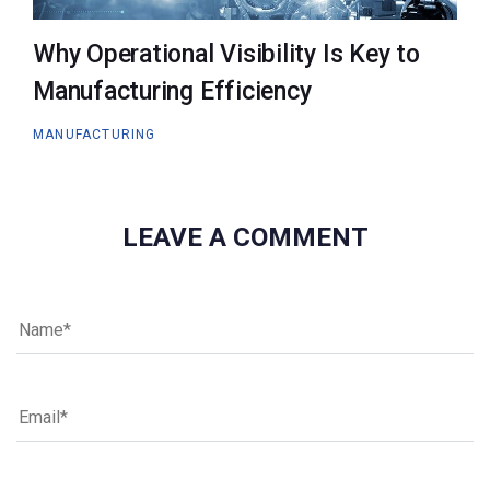
Why Operational Visibility Is Key to
Manufacturing Efficiency
MANUFACTURING
LEAVE A COMMENT