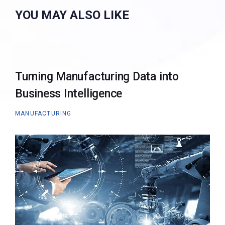
YOU MAY ALSO LIKE
Turning Manufacturing Data into
Business Intelligence
MANUFACTURING