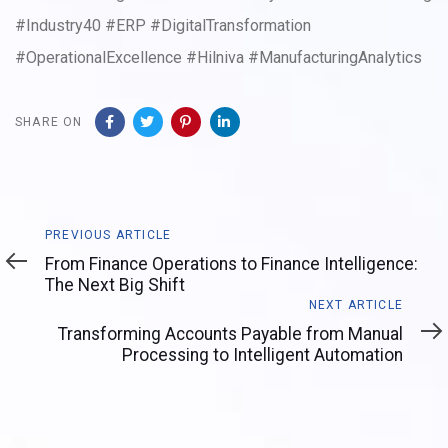
#Industry40 #ERP #DigitalTransformation
#OperationalExcellence #Hilniva #ManufacturingAnalytics
SHARE ON
Previous
PREVIOUS ARTICLE
Article
From Finance Operations to Finance Intelligence:
The Next Big Shift
Next
NEXT ARTICLE
Article
Transforming Accounts Payable from Manual
Processing to Intelligent Automation