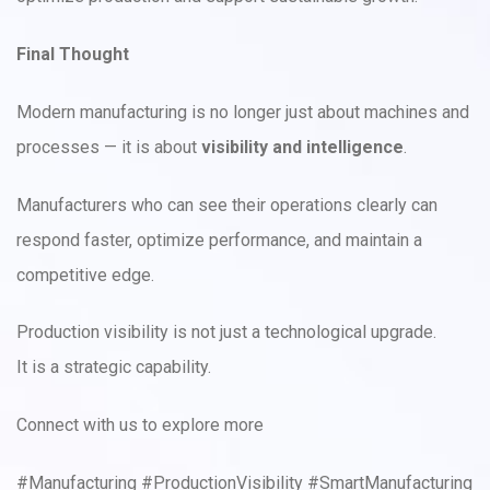
Final Thought
Modern manufacturing is no longer just about machines and
processes — it is about
visibility and intelligence
.
Manufacturers who can see their operations clearly can
respond faster, optimize performance, and maintain a
competitive edge.
Production visibility is not just a technological upgrade.
It is a strategic capability.
Connect with us to explore more
#Manufacturing #ProductionVisibility #SmartManufacturing