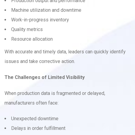
Production output and performance
Machine utilization and downtime
Work-in-progress inventory
Quality metrics
Resource allocation
With accurate and timely data, leaders can quickly identify
issues and take corrective action.
The Challenges of Limited Visibility
When production data is fragmented or delayed,
manufacturers often face:
Unexpected downtime
Delays in order fulfillment