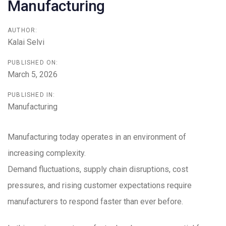
Manufacturing
AUTHOR:
Kalai Selvi
PUBLISHED ON:
March 5, 2026
PUBLISHED IN:
Manufacturing
Manufacturing today operates in an environment of
increasing complexity.
Demand fluctuations, supply chain disruptions, cost
pressures, and rising customer expectations require
manufacturers to respond faster than ever before.