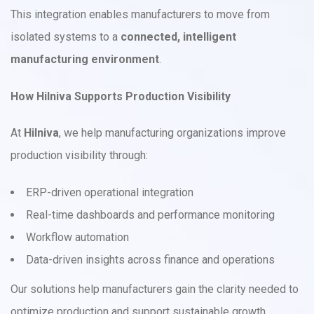
This integration enables manufacturers to move from
isolated systems to a
connected, intelligent
manufacturing environment
.
How Hilniva Supports Production Visibility
At
Hilniva
, we help manufacturing organizations improve
production visibility through:
ERP-driven operational integration
Real-time dashboards and performance monitoring
Workflow automation
Data-driven insights across finance and operations
Our solutions help manufacturers gain the clarity needed to
optimize production and support sustainable growth.