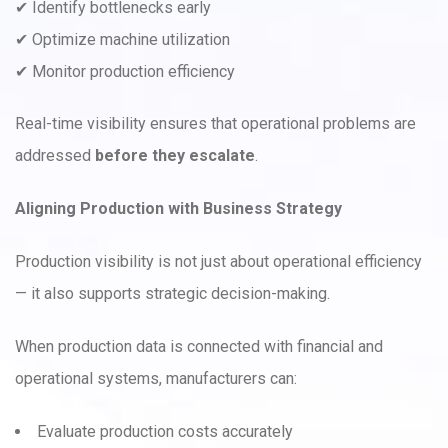
✔ Identify bottlenecks early
✔ Optimize machine utilization
✔ Monitor production efficiency
Real-time visibility ensures that operational problems are
addressed
before they escalate
.
Aligning Production with Business Strategy
Production visibility is not just about operational efficiency
— it also supports strategic decision-making.
When production data is connected with financial and
operational systems, manufacturers can:
Evaluate production costs accurately