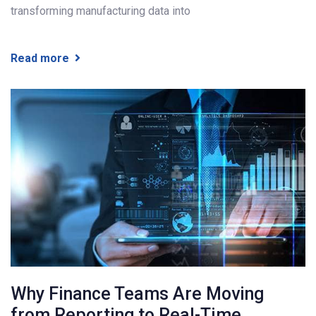
transforming manufacturing data into
Read more
Why Finance Teams Are Moving
from Reporting to Real-Time