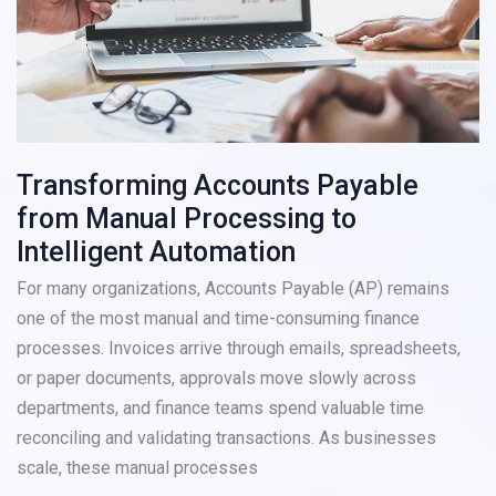
Transforming Accounts Payable
from Manual Processing to
Intelligent Automation
For many organizations, Accounts Payable (AP) remains
one of the most manual and time-consuming finance
processes. Invoices arrive through emails, spreadsheets,
or paper documents, approvals move slowly across
departments, and finance teams spend valuable time
reconciling and validating transactions. As businesses
scale, these manual processes