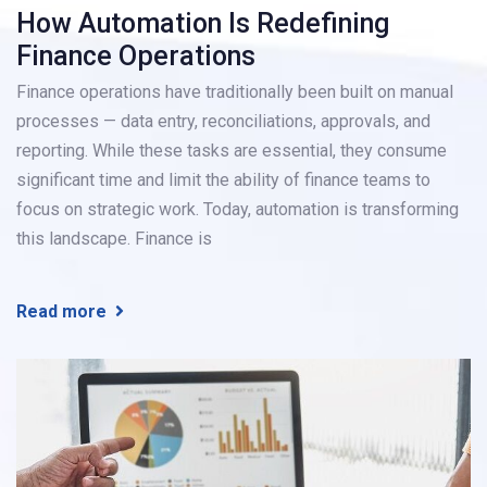
How Automation Is Redefining
Finance Operations
Finance operations have traditionally been built on manual
processes — data entry, reconciliations, approvals, and
reporting. While these tasks are essential, they consume
significant time and limit the ability of finance teams to
focus on strategic work. Today, automation is transforming
this landscape. Finance is
Read more