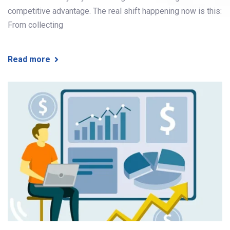
competitive advantage. The real shift happening now is this:
From collecting
Read more