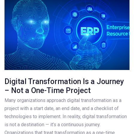
Digital Transformation Is a Journey
– Not a One-Time Project
Many organizations approach digital transformation as a
project with a start date, an end date, and a checklist of
technologies to implement. In reality, digital transformation
is not a destination — it’s a continuous journey.
Organizations that treat transformation as a one-time