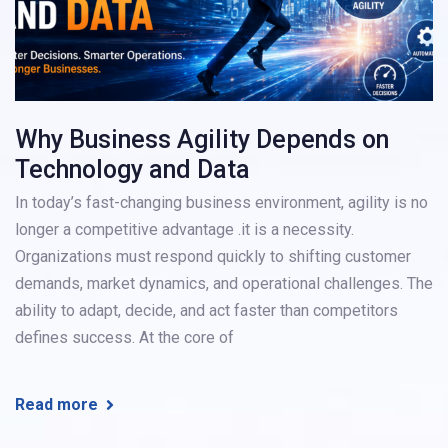
Why Business Agility Depends on
Technology and Data
In today’s fast-changing business environment, agility is no
longer a competitive advantage .it is a necessity.
Organizations must respond quickly to shifting customer
demands, market dynamics, and operational challenges. The
ability to adapt, decide, and act faster than competitors
defines success. At the core of
Read more