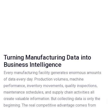
Turning Manufacturing Data into
Business Intelligence
Every manufacturing facility generates enormous amounts
of data every day. Production volumes, machine
performance, inventory movements, quality inspections,
maintenance schedules, and supply chain activities all
create valuable information. But collecting data is only the
beginning. The real competitive advantage comes from