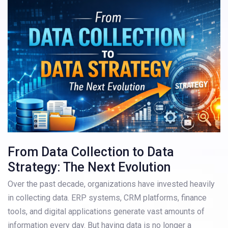
From Data Collection to Data
Strategy: The Next Evolution
Over the past decade, organizations have invested heavily
in collecting data. ERP systems, CRM platforms, finance
tools, and digital applications generate vast amounts of
information every day. But having data is no longer a