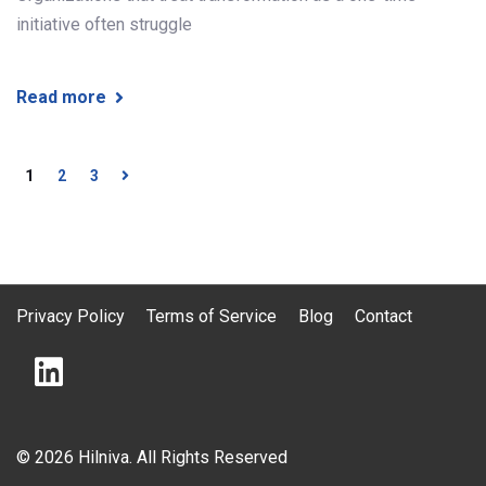
initiative often struggle
Read more
1
2
3
Privacy Policy
Terms of Service
Blog
Contact
© 2026 Hilniva. All Rights Reserved