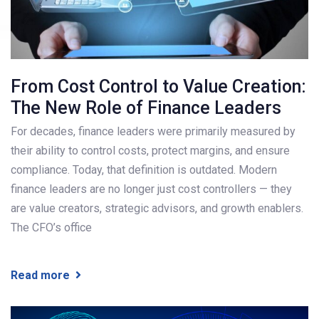
From Cost Control to Value Creation:
The New Role of Finance Leaders
For decades, finance leaders were primarily measured by
their ability to control costs, protect margins, and ensure
compliance. Today, that definition is outdated. Modern
finance leaders are no longer just cost controllers — they
are value creators, strategic advisors, and growth enablers.
The CFO’s office
Read more