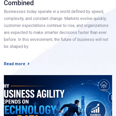
Combined
Businesses today operate in a world defined by speed,
complexity, and constant change. Markets evolve quickly,
customer expectations continue to rise, and organizations
are expected to make smarter decisions faster than ever
before. In this environment, the future of business will not
be shaped by
Read more