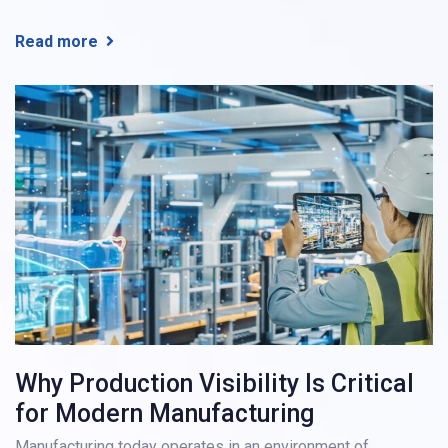
Read more
Why Production Visibility Is Critical
for Modern Manufacturing
Manufacturing today operates in an environment of