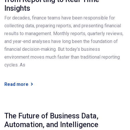
Insights
For decades, finance teams have been responsible for
collecting data, preparing reports, and presenting financial
results to management. Monthly reports, quarterly reviews,
and year-end analyses have long been the foundation of
financial decision-making. But today's business
environment moves much faster than traditional reporting
cycles. As
Read more
The Future of Business Data,
Automation, and Intelligence