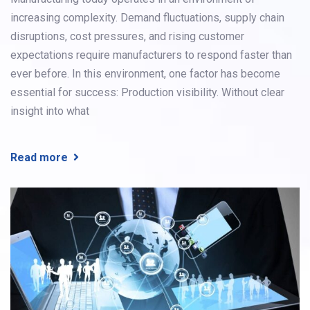
increasing complexity. Demand fluctuations, supply chain
disruptions, cost pressures, and rising customer
expectations require manufacturers to respond faster than
ever before. In this environment, one factor has become
essential for success: Production visibility. Without clear
insight into what
Read more