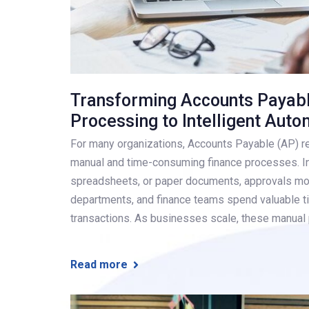
Transforming Accounts Payab
Processing to Intelligent Auto
For many organizations, Accounts Payable (AP) r
manual and time-consuming finance processes. In
spreadsheets, or paper documents, approvals mo
departments, and finance teams spend valuable ti
transactions. As businesses scale, these manua
Read more