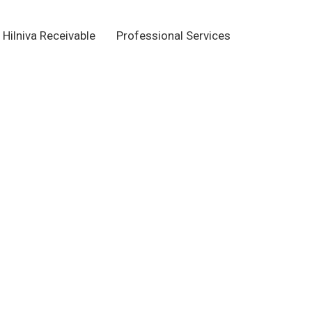
Hilniva Receivable
Professional Services