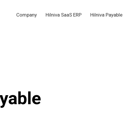
Company
Hilniva SaaS ERP
Hilniva Payable
yable