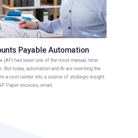
ounts Payable Automation
e (AP) has been one of the most manual, time-
. But today, automation and AI are rewriting the
 a cost center into a source of strategic insight.
AP Paper invoices, email