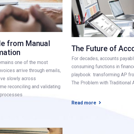
le from Manual
The Future of Acc
mation
For decades, accounts payabl
emains one of the most
consuming functions in finance
voices arrive through emails,
playbook transforming AP from
ve slowly across
The Problem with Traditional 
me reconciling and validating
l processes
Read more