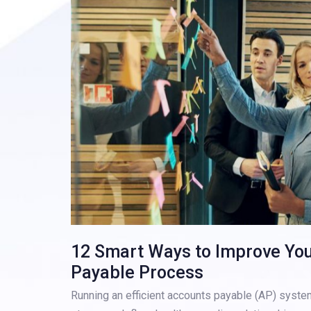
12 Smart Ways to Improve Yo
Payable Process
Running an efficient accounts payable (AP) system 