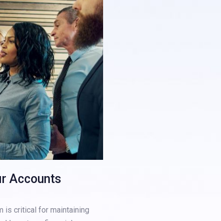
ur Accounts
is critical for maintaining