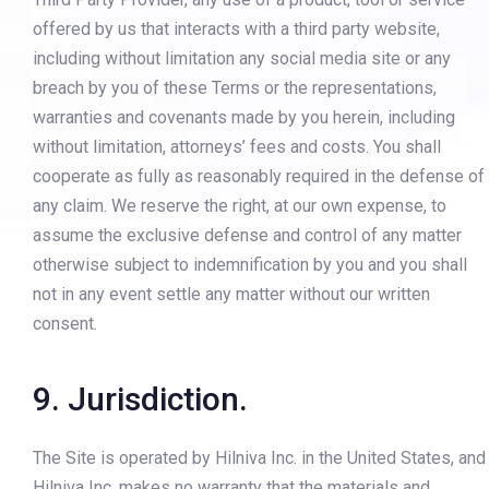
offered by us that interacts with a third party website,
including without limitation any social media site or any
breach by you of these Terms or the representations,
warranties and covenants made by you herein, including
without limitation, attorneys’ fees and costs. You shall
cooperate as fully as reasonably required in the defense of
any claim. We reserve the right, at our own expense, to
assume the exclusive defense and control of any matter
otherwise subject to indemnification by you and you shall
not in any event settle any matter without our written
consent.
9. Jurisdiction.
The Site is operated by Hilniva Inc. in the United States, and
Hilniva Inc. makes no warranty that the materials and