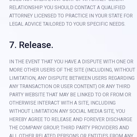
RELATIONSHIP. YOU SHOULD CONTACT A QUALIFIED
ATTORNEY LICENSED TO PRACTICE IN YOUR STATE FOR
LEGAL ADVICE TAILORED TO YOUR SPECIFIC NEEDS.
7. Release.
IN THE EVENT THAT YOU HAVE A DISPUTE WITH ONE OR
MORE OTHER USERS OF THE SITE (INCLUDING, WITHOUT
LIMITATION, ANY DISPUTE BETWEEN USERS REGARDING
ANY TRANSACTION OR USER CONTENT) OR ANY THIRD
PARTY WEBSITE THAT MAY BE LINKED TO OR FROM OR
OTHERWISE INTERACT WITH A SITE, INCLUDING
WITHOUT LIMITATION ANY SOCIAL MEDIA SITE, YOU
HEREBY AGREE TO RELEASE AND FOREVER DISCHARGE
THE COMPANY GROUP, THIRD PARTY PROVIDERS AND
ALL OTHER RELATED PERSONS OR ENTITIES FROM ANY