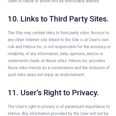
claim or cause of action will be irrevocably waived.
10. Links to Third Party Sites.
The Site may contain links to third party sites. Access to
any other Internet site linked to the Site is at User’s own
risk and Hilniva Inc. is not responsible for the accuracy or
reliability of any information, data, opinions, advice or
statements made on these sites. Hilniva Inc. provides
these links merely as a convenience and the inclusion of
such links does not imply an endorsement.
11. User’s Right to Privacy.
The User’s right to privacy is of paramount importance to
Hilniva. Any information provided by the User will not be