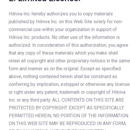
Hilniva Inc. hereby authorizes you to copy materials
published by Hilniva Inc. on this Web Site solely for non-
commercial use within your organization in support of
Hilniva Inc. products. No other use of the information is
authorized. In consideration of this authorization, you agree
that any copy of these materials which you make shall
retain all copyright and other proprietary notices in the same
form and manner as on the original. Except as specified
above, nothing contained herein shall be construed as
conferring by implication, estoppel or otherwise any license
or right under any patent, trademark or copyright of Hilniva
Inc. or any third party. ALL CONTENTS ON THIS SITE ARE
PROTECTED BY COPYRIGHT. EXCEPT AS SPECIFICALLY
PERMITTED HEREIN, NO PORTION OF THE INFORMATION
ON THIS WEB SITE MAY BE REPRODUCED IN ANY FORM,