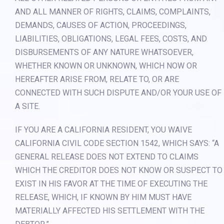
AND ALL MANNER OF RIGHTS, CLAIMS, COMPLAINTS,
DEMANDS, CAUSES OF ACTION, PROCEEDINGS,
LIABILITIES, OBLIGATIONS, LEGAL FEES, COSTS, AND
DISBURSEMENTS OF ANY NATURE WHATSOEVER,
WHETHER KNOWN OR UNKNOWN, WHICH NOW OR
HEREAFTER ARISE FROM, RELATE TO, OR ARE
CONNECTED WITH SUCH DISPUTE AND/OR YOUR USE OF
A SITE.
IF YOU ARE A CALIFORNIA RESIDENT, YOU WAIVE
CALIFORNIA CIVIL CODE SECTION 1542, WHICH SAYS: “A
GENERAL RELEASE DOES NOT EXTEND TO CLAIMS
WHICH THE CREDITOR DOES NOT KNOW OR SUSPECT TO
EXIST IN HIS FAVOR AT THE TIME OF EXECUTING THE
RELEASE, WHICH, IF KNOWN BY HIM MUST HAVE
MATERIALLY AFFECTED HIS SETTLEMENT WITH THE