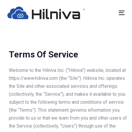
Skip
Skip
links
to
Togg
primary
navig
navigation
Skip
to
content
Terms Of Service
Welcome to the Hilniva Inc. (“Hilniva”) website, located at
https://www.hilniva.com (the “Site”). Hilniva Inc. operates
the Site and other associated services and offerings
(collectively, the “Service”), and makes it available to you
subject to the following terms and conditions of service
(the “Terms”). This statement governs information you
provide to us or that we learn from you and other users of
the Service (collectively, “Users”) through use of the