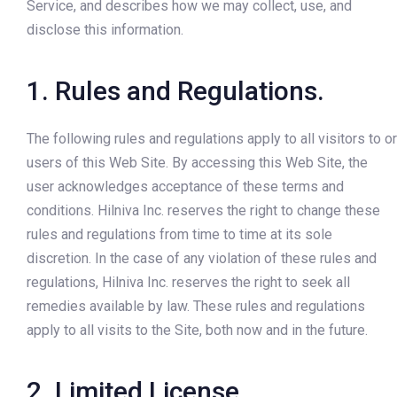
Service, and describes how we may collect, use, and
disclose this information.
1. Rules and Regulations.
The following rules and regulations apply to all visitors to or
users of this Web Site. By accessing this Web Site, the
user acknowledges acceptance of these terms and
conditions. Hilniva Inc. reserves the right to change these
rules and regulations from time to time at its sole
discretion. In the case of any violation of these rules and
regulations, Hilniva Inc. reserves the right to seek all
remedies available by law. These rules and regulations
apply to all visits to the Site, both now and in the future.
2. Limited License.