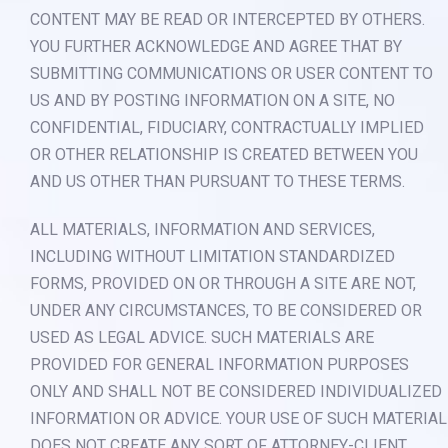
CONTENT MAY BE READ OR INTERCEPTED BY OTHERS.
YOU FURTHER ACKNOWLEDGE AND AGREE THAT BY
SUBMITTING COMMUNICATIONS OR USER CONTENT TO
US AND BY POSTING INFORMATION ON A SITE, NO
CONFIDENTIAL, FIDUCIARY, CONTRACTUALLY IMPLIED
OR OTHER RELATIONSHIP IS CREATED BETWEEN YOU
AND US OTHER THAN PURSUANT TO THESE TERMS.
ALL MATERIALS, INFORMATION AND SERVICES,
INCLUDING WITHOUT LIMITATION STANDARDIZED
FORMS, PROVIDED ON OR THROUGH A SITE ARE NOT,
UNDER ANY CIRCUMSTANCES, TO BE CONSIDERED OR
USED AS LEGAL ADVICE. SUCH MATERIALS ARE
PROVIDED FOR GENERAL INFORMATION PURPOSES
ONLY AND SHALL NOT BE CONSIDERED INDIVIDUALIZED
INFORMATION OR ADVICE. YOUR USE OF SUCH MATERIAL
DOES NOT CREATE ANY SORT OF ATTORNEY-CLIENT