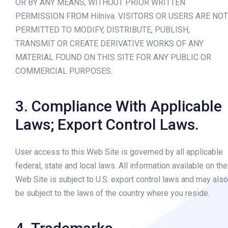
OR BY ANY MEANS, WITHOUT PRIOR WRITTEN
PERMISSION FROM Hilniva. VISITORS OR USERS ARE NOT
PERMITTED TO MODIFY, DISTRIBUTE, PUBLISH,
TRANSMIT OR CREATE DERIVATIVE WORKS OF ANY
MATERIAL FOUND ON THIS SITE FOR ANY PUBLIC OR
COMMERCIAL PURPOSES.
3. Compliance With Applicable
Laws; Export Control Laws.
User access to this Web Site is governed by all applicable
federal, state and local laws. All information available on the
Web Site is subject to U.S. export control laws and may also
be subject to the laws of the country where you reside.