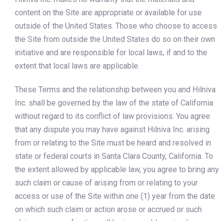
content on the Site are appropriate or available for use
outside of the United States. Those who choose to access
the Site from outside the United States do so on their own
initiative and are responsible for local laws, if and to the
extent that local laws are applicable.
These Terms and the relationship between you and Hilniva
Inc. shall be governed by the law of the state of California
without regard to its conflict of law provisions. You agree
that any dispute you may have against Hilniva Inc. arising
from or relating to the Site must be heard and resolved in
state or federal courts in Santa Clara County, California. To
the extent allowed by applicable law, you agree to bring any
such claim or cause of arising from or relating to your
access or use of the Site within one (1) year from the date
on which such claim or action arose or accrued or such