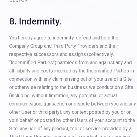
DEBTOR.”
8. Indemnity.
You hereby agree to indemnify, defend and hold the
Company Group and Third Party Providers and their
respective successors and assigns (collectively,
“Indemnified Parties”) harmless from and against any and
all liability and costs incurred by the Indemnified Parties in
connection with any claim arising out of your use of a Site
or otherwise relating to the business we conduct on a Site
(including, without limitation, any potential or actual
communication, transaction or dispute between you and any
other User or third party), any content posted by you or on
your behalf or posted by other Users of your account to the
Site, any use of any product, tool or service provided by a
Third Party Provider, any use of a product, tool or service