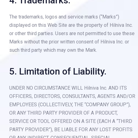
4. Trademarks.
The trademarks, logos and service marks (“Marks”)
displayed on this Web Site are the property of Hilniva Inc.
or other third parties. Users are not permitted to use these
Marks without the prior written consent of Hilniva Inc. or
such third party which may own the Mark.
5. Limitation of Liability.
UNDER NO CIRCUMSTANCE WILL Hilniva Inc. AND ITS
OFFICERS, DIRECTORS, CONSULTANTS, AGENTS AND/OR
EMPLOYEES (COLLECTIVELY, THE “COMPANY GROUP”),
OR ANY THIRD PARTY PROVIDER OF A PRODUCT,
SERVICE OR TOOL OFFERED ON A SITE (EACH A “THIRD
PARTY PROVIDER”), BE LIABLE FOR ANY LOST PROFITS
OR ANY INDIRECT, CONSEQUENTIAL, SPECIAL,