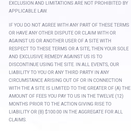
EXCLUSION AND LIMITATIONS ARE NOT PROHIBITED BY
APPLICABLE LAW.
IF YOU DO NOT AGREE WITH ANY PART OF THESE TERMS
OR HAVE ANY OTHER DISPUTE OR CLAIM WITH OR
AGAINST US OR ANOTHER USER OF A SITE WITH
RESPECT TO THESE TERMS OR A SITE, THEN YOUR SOLE
AND EXCLUSIVE REMEDY AGAINST US IS TO
DISCONTINUE USING THE SITE. IN ALL EVENTS, OUR
LIABILITY TO YOU OR ANY THIRD PARTY IN ANY
CIRCUMSTANCE ARISING OUT OF OR IN CONNECTION
WITH THE A SITE IS LIMITED TO THE GREATER OF (A) THE
AMOUNT OF FEES YOU PAY TO US IN THE TWELVE (12)
MONTHS PRIOR TO THE ACTION GIVING RISE TO
LIABILITY OR (B) $100.00 IN THE AGGREGATE FOR ALL
CLAIMS.