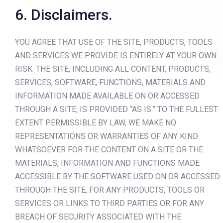
6. Disclaimers.
YOU AGREE THAT USE OF THE SITE, PRODUCTS, TOOLS
AND SERVICES WE PROVIDE IS ENTIRELY AT YOUR OWN
RISK. THE SITE, INCLUDING ALL CONTENT, PRODUCTS,
SERVICES, SOFTWARE, FUNCTIONS, MATERIALS AND
INFORMATION MADE AVAILABLE ON OR ACCESSED
THROUGH A SITE, IS PROVIDED “AS IS.” TO THE FULLEST
EXTENT PERMISSIBLE BY LAW, WE MAKE NO
REPRESENTATIONS OR WARRANTIES OF ANY KIND
WHATSOEVER FOR THE CONTENT ON A SITE OR THE
MATERIALS, INFORMATION AND FUNCTIONS MADE
ACCESSIBLE BY THE SOFTWARE USED ON OR ACCESSED
THROUGH THE SITE, FOR ANY PRODUCTS, TOOLS OR
SERVICES OR LINKS TO THIRD PARTIES OR FOR ANY
BREACH OF SECURITY ASSOCIATED WITH THE