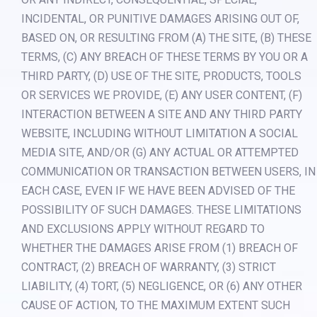
INCIDENTAL, OR PUNITIVE DAMAGES ARISING OUT OF,
BASED ON, OR RESULTING FROM (A) THE SITE, (B) THESE
TERMS, (C) ANY BREACH OF THESE TERMS BY YOU OR A
THIRD PARTY, (D) USE OF THE SITE, PRODUCTS, TOOLS
OR SERVICES WE PROVIDE, (E) ANY USER CONTENT, (F)
INTERACTION BETWEEN A SITE AND ANY THIRD PARTY
WEBSITE, INCLUDING WITHOUT LIMITATION A SOCIAL
MEDIA SITE, AND/OR (G) ANY ACTUAL OR ATTEMPTED
COMMUNICATION OR TRANSACTION BETWEEN USERS, IN
EACH CASE, EVEN IF WE HAVE BEEN ADVISED OF THE
POSSIBILITY OF SUCH DAMAGES. THESE LIMITATIONS
AND EXCLUSIONS APPLY WITHOUT REGARD TO
WHETHER THE DAMAGES ARISE FROM (1) BREACH OF
CONTRACT, (2) BREACH OF WARRANTY, (3) STRICT
LIABILITY, (4) TORT, (5) NEGLIGENCE, OR (6) ANY OTHER
CAUSE OF ACTION, TO THE MAXIMUM EXTENT SUCH