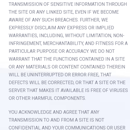
TRANSMISSION OF SENSITIVE INFORMATION THROUGH
THE SITE OR ANY LINKED SITE, EVEN IF WE BECOME
AWARE OF ANY SUCH BREACHES. FURTHER, WE
EXPRESSLY DISCLAIM ANY EXPRESS OR IMPLIED
WARRANTIES, INCLUDING, WITHOUT LIMITATION, NON-
INFRINGEMENT, MERCHANTABILITY, AND FITNESS FOR A
PARTICULAR PURPOSE OR ACCURACY. WE DO NOT
WARRANT THAT THE FUNCTIONS CONTAINED IN A SITE
OR ANY MATERIALS OR CONTENT CONTAINED THEREIN
WILL BE UNINTERRUPTED OR ERROR FREE, THAT
DEFECTS WILL BE CORRECTED, OR THAT A SITE OR THE
SERVER THAT MAKES IT AVAILABLE IS FREE OF VIRUSES
OR OTHER HARMFUL COMPONENTS.
YOU ACKNOWLEDGE AND AGREE THAT ANY
TRANSMISSION TO AND FROM A SITE IS NOT
CONFIDENTIAL AND YOUR COMMUNICATIONS OR USER