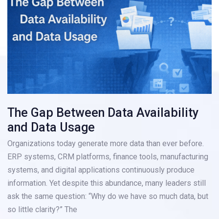
The Gap Between Data Availability
and Data Usage
Organizations today generate more data than ever before.
ERP systems, CRM platforms, finance tools, manufacturing
systems, and digital applications continuously produce
information. Yet despite this abundance, many leaders still
ask the same question: “Why do we have so much data, but
so little clarity?” The