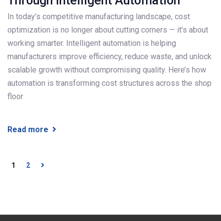
Through Intelligent Automation
In today’s competitive manufacturing landscape, cost
optimization is no longer about cutting corners — it’s about
working smarter. Intelligent automation is helping
manufacturers improve efficiency, reduce waste, and unlock
scalable growth without compromising quality. Here’s how
automation is transforming cost structures across the shop
floor
Read more
1
2