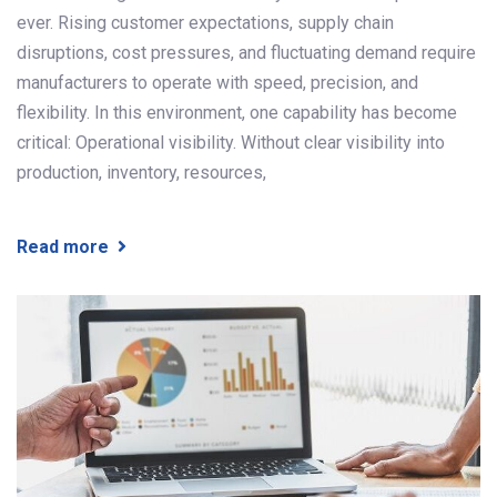
ever. Rising customer expectations, supply chain
disruptions, cost pressures, and fluctuating demand require
manufacturers to operate with speed, precision, and
flexibility. In this environment, one capability has become
critical: Operational visibility. Without clear visibility into
production, inventory, resources,
Read more