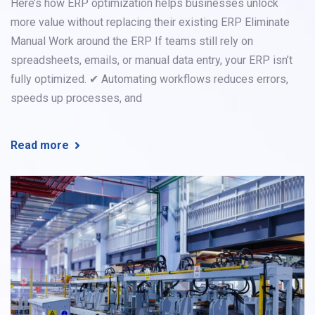
Here’s how ERP optimization helps businesses unlock
more value without replacing their existing ERP Eliminate
Manual Work around the ERP If teams still rely on
spreadsheets, emails, or manual data entry, your ERP isn’t
fully optimized. ✔ Automating workflows reduces errors,
speeds up processes, and
Read more