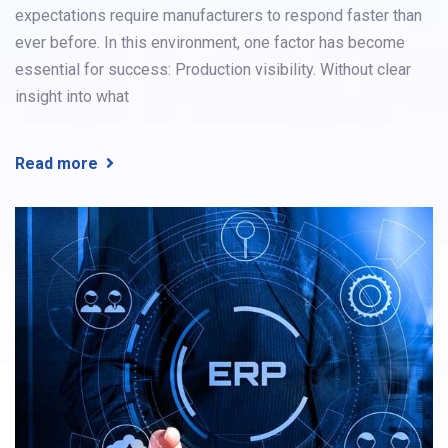
expectations require manufacturers to respond faster than
ever before. In this environment, one factor has become
essential for success: Production visibility. Without clear
insight into what
Read more