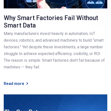
Why Smart Factories Fail Without
Smart Data
Many manufacturers invest heavily in automation, IoT
devices, robotics, and advanced machinery to build “smart
factories.” Yet despite these investments, a large number
struggle to achieve expected efficiency, visibility, or ROI.
The reason is simple: Smart factories don’t fail because of
machines — they fail
Read more