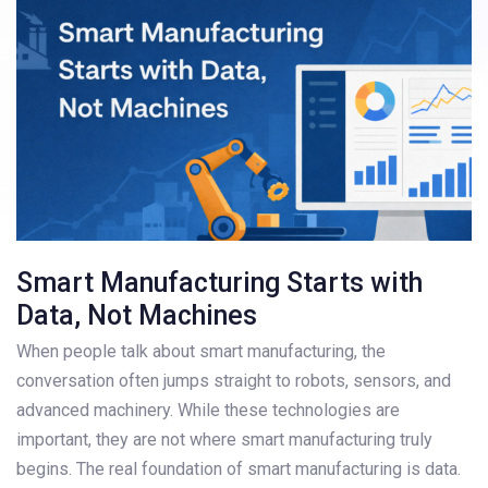
Smart Manufacturing Starts with
Data, Not Machines
When people talk about smart manufacturing, the
conversation often jumps straight to robots, sensors, and
advanced machinery. While these technologies are
important, they are not where smart manufacturing truly
begins. The real foundation of smart manufacturing is data.