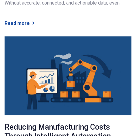
Without accurate, connected, and actionable data, even
Read more
Reducing Manufacturing Costs