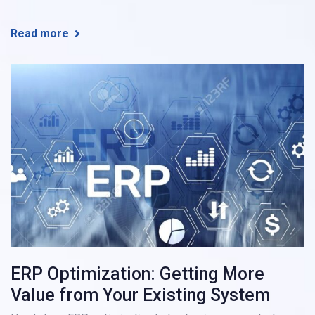
Read more
ERP Optimization: Getting More
Value from Your Existing System