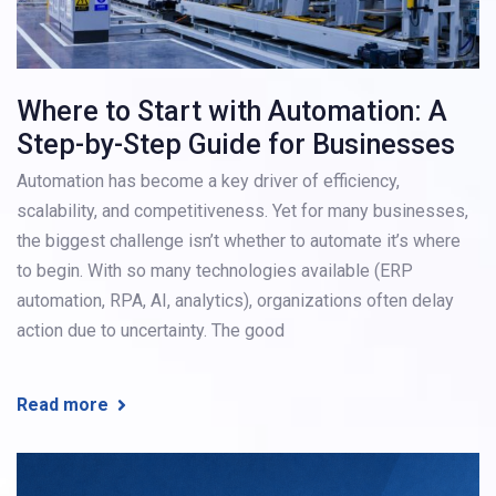
Where to Start with Automation: A
Step-by-Step Guide for Businesses
Automation has become a key driver of efficiency,
scalability, and competitiveness. Yet for many businesses,
the biggest challenge isn’t whether to automate it’s where
to begin. With so many technologies available (ERP
automation, RPA, AI, analytics), organizations often delay
action due to uncertainty. The good
Read more