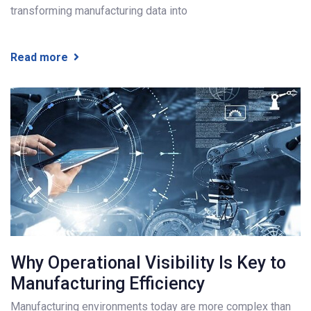
transforming manufacturing data into
Read more
Why Operational Visibility Is Key to
Manufacturing Efficiency
Manufacturing environments today are more complex than