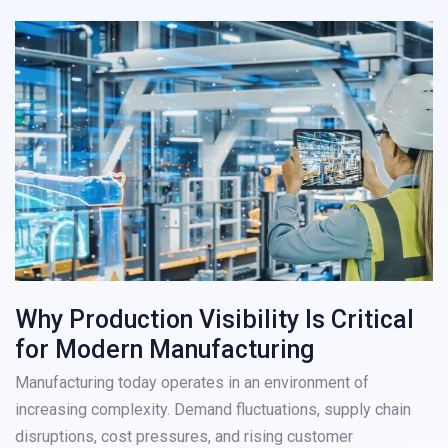
Why Production Visibility Is Critical
for Modern Manufacturing
Manufacturing today operates in an environment of
increasing complexity. Demand fluctuations, supply chain
disruptions, cost pressures, and rising customer