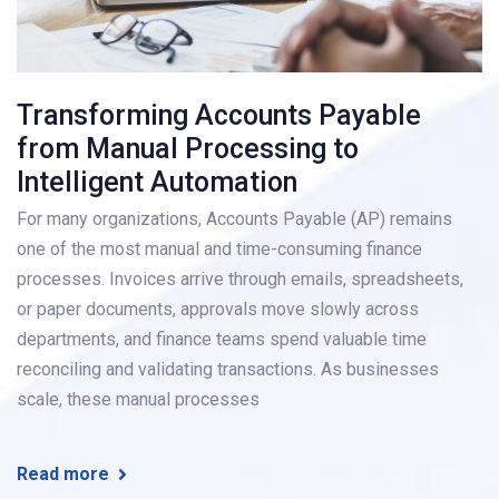
Transforming Accounts Payable
from Manual Processing to
Intelligent Automation
For many organizations, Accounts Payable (AP) remains
one of the most manual and time-consuming finance
processes. Invoices arrive through emails, spreadsheets,
or paper documents, approvals move slowly across
departments, and finance teams spend valuable time
reconciling and validating transactions. As businesses
scale, these manual processes
Read more