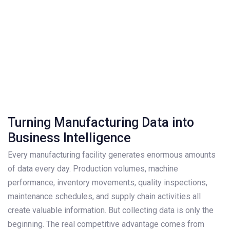
Turning Manufacturing Data into
Business Intelligence
Every manufacturing facility generates enormous amounts
of data every day. Production volumes, machine
performance, inventory movements, quality inspections,
maintenance schedules, and supply chain activities all
create valuable information. But collecting data is only the
beginning. The real competitive advantage comes from