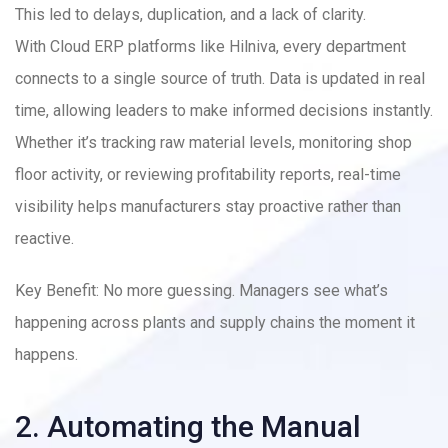
This led to delays, duplication, and a lack of clarity.
With Cloud ERP platforms like Hilniva, every department
connects to a single source of truth. Data is updated in real
time, allowing leaders to make informed decisions instantly.
Whether it’s tracking raw material levels, monitoring shop
floor activity, or reviewing profitability reports, real-time
visibility helps manufacturers stay proactive rather than
reactive.
Key Benefit: No more guessing. Managers see what’s
happening across plants and supply chains the moment it
happens.
2. Automating the Manual