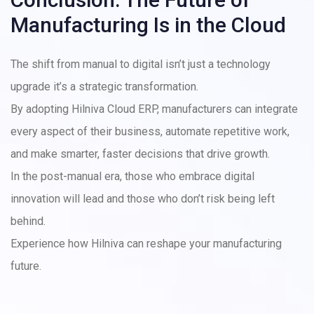
Manufacturing Is in the Cloud
The shift from manual to digital isn’t just a technology
upgrade it’s a strategic transformation.
By adopting Hilniva Cloud ERP, manufacturers can integrate
every aspect of their business, automate repetitive work,
and make smarter, faster decisions that drive growth.
In the post-manual era, those who embrace digital
innovation will lead and those who don’t risk being left
behind.
Experience how Hilniva can reshape your manufacturing
future.