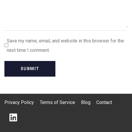
Save my name, email, and website in this browser for the
next time I comment.
Privacy Policy
Terms of Service
Blog
Contact