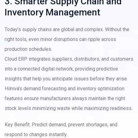
3. Smarter Supply Chain and
Inventory Management
Today’s supply chains are global and complex. Without the
right tools, even minor disruptions can ripple across
production schedules.
Cloud ERP integrates suppliers, distributors, and customers
into a connected digital network, providing predictive
insights that help you anticipate issues before they arise.
Hilniva’s demand forecasting and inventory optimization
features ensure manufacturers always maintain the right
stock levels minimizing waste while maximizing readiness.
Key Benefit: Predict demand, prevent shortages, and
respond to changes instantly.