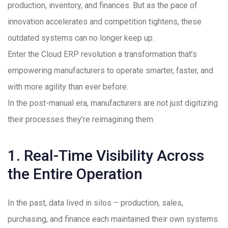
production, inventory, and finances. But as the pace of
innovation accelerates and competition tightens, these
outdated systems can no longer keep up.
Enter the Cloud ERP revolution a transformation that’s
empowering manufacturers to operate smarter, faster, and
with more agility than ever before.
In the post-manual era, manufacturers are not just digitizing
their processes they’re reimagining them.
1. Real-Time Visibility Across
the Entire Operation
In the past, data lived in silos – production, sales,
purchasing, and finance each maintained their own systems.