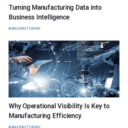
Turning Manufacturing Data into
Business Intelligence
MANUFACTURING
Why Operational Visibility Is Key to
Manufacturing Efficiency
MANUFACTURING