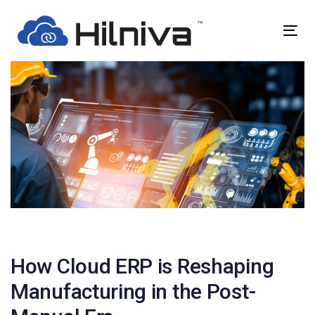
Skip
Skip
links
to
Togg
primary
navig
navigation
Skip
to
content
Post
navigation
How Cloud ERP is Reshaping
Manufacturing in the Post-