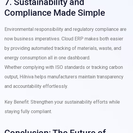
7. Sustainability and
Compliance Made Simple
Environmental responsibility and regulatory compliance are
now business imperatives. Cloud ERP makes both easier
by providing automated tracking of materials, waste, and
energy consumption all in one dashboard.
Whether complying with ISO standards or tracking carbon
output, Hilniva helps manufacturers maintain transparency
and accountability effortlessly.
Key Benefit: Strengthen your sustainability efforts while
staying fully compliant.
Conclusion: The Future of