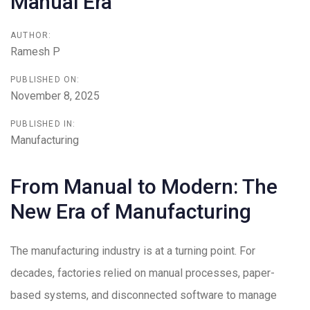
Manual Era
AUTHOR:
Ramesh P
PUBLISHED ON:
November 8, 2025
PUBLISHED IN:
Manufacturing
From Manual to Modern: The
New Era of Manufacturing
The manufacturing industry is at a turning point. For
decades, factories relied on manual processes, paper-
based systems, and disconnected software to manage