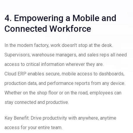
4. Empowering a Mobile and
Connected Workforce
In the modern factory, work doesn’t stop at the desk.
Supervisors, warehouse managers, and sales reps all need
access to critical information wherever they are.
Cloud ERP enables secure, mobile access to dashboards,
production data, and performance reports from any device.
Whether on the shop floor or on the road, employees can
stay connected and productive.
Key Benefit: Drive productivity with anywhere, anytime
access for your entire team.