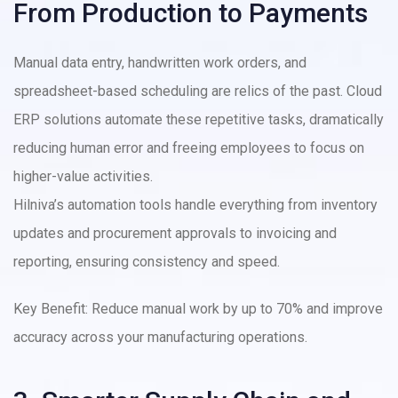
From Production to Payments
Manual data entry, handwritten work orders, and
spreadsheet-based scheduling are relics of the past. Cloud
ERP solutions automate these repetitive tasks, dramatically
reducing human error and freeing employees to focus on
higher-value activities.
Hilniva’s automation tools handle everything from inventory
updates and procurement approvals to invoicing and
reporting, ensuring consistency and speed.
Key Benefit: Reduce manual work by up to 70% and improve
accuracy across your manufacturing operations.