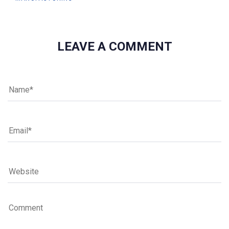
LEAVE A COMMENT