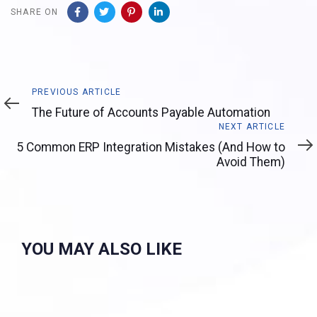
SHARE ON
Previous
PREVIOUS ARTICLE
Article
The Future of Accounts Payable Automation
Next
NEXT ARTICLE
Article
5 Common ERP Integration Mistakes (And How to
Avoid Them)
YOU MAY ALSO LIKE