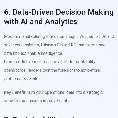
6. Data-Driven Decision Making
with AI and Analytics
Modern manufacturing thrives on insight. With built-in AI and
advanced analytics, Hilniva’s Cloud ERP transforms raw
data into actionable intelligence.
From predictive maintenance alerts to profitability
dashboards, leaders gain the foresight to act before
problems escalate.
Key Benefit: Turn your operational data into a strategic
asset for continuous improvement.