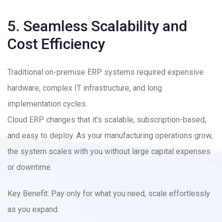
5. Seamless Scalability and
Cost Efficiency
Traditional on-premise ERP systems required expensive
hardware, complex IT infrastructure, and long
implementation cycles.
Cloud ERP changes that it’s scalable, subscription-based,
and easy to deploy. As your manufacturing operations grow,
the system scales with you without large capital expenses
or downtime.
Key Benefit: Pay only for what you need, scale effortlessly
as you expand.