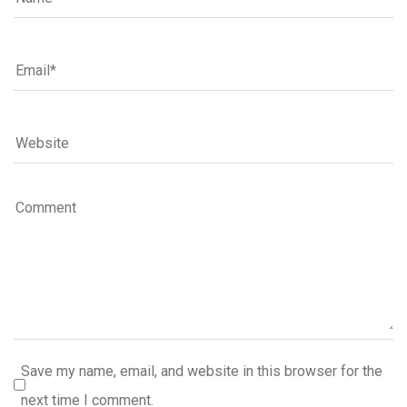
Save my name, email, and website in this browser for the
next time I comment.