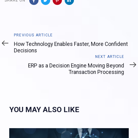
SHARE ON
Previous
PREVIOUS ARTICLE
Article
How Technology Enables Faster, More Confident
Decisions
Next
NEXT ARTICLE
Article
ERP as a Decision Engine Moving Beyond
Transaction Processing
YOU MAY ALSO LIKE