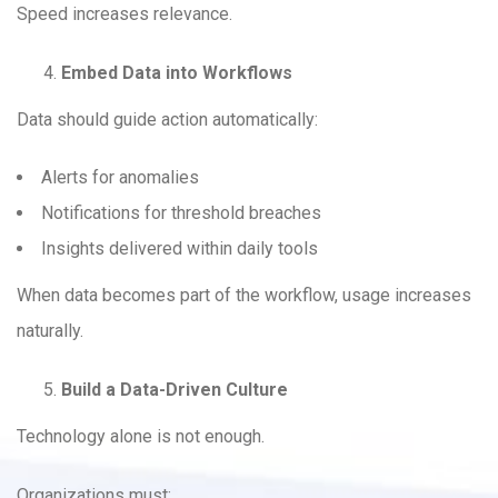
Speed increases relevance.
Embed Data into Workflows
Data should guide action automatically:
Alerts for anomalies
Notifications for threshold breaches
Insights delivered within daily tools
When data becomes part of the workflow, usage increases
naturally.
Build a Data-Driven Culture
Technology alone is not enough.
Organizations must: