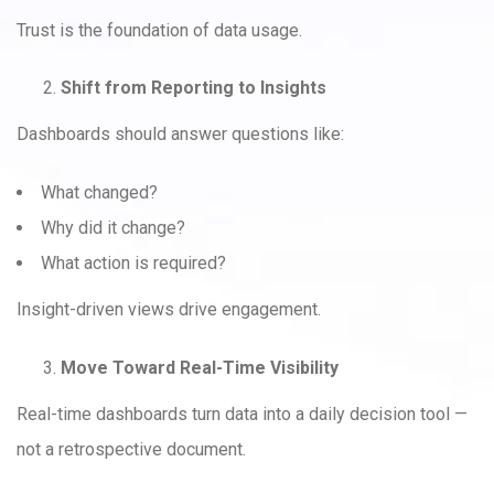
Trust is the foundation of data usage.
Shift from Reporting to Insights
Dashboards should answer questions like:
What changed?
Why did it change?
What action is required?
Insight-driven views drive engagement.
Move Toward Real-Time Visibility
Real-time dashboards turn data into a daily decision tool —
not a retrospective document.