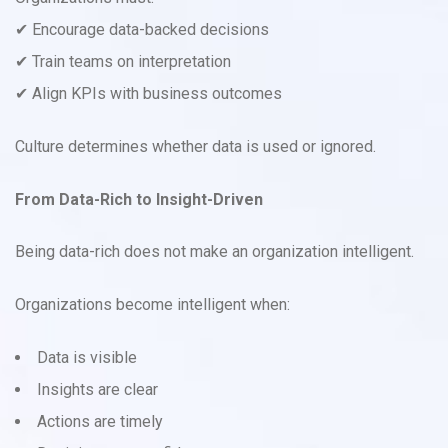
✔ Encourage data-backed decisions
✔ Train teams on interpretation
✔ Align KPIs with business outcomes
Culture determines whether data is used or ignored.
From Data-Rich to Insight-Driven
Being data-rich does not make an organization intelligent.
Organizations become intelligent when:
Data is visible
Insights are clear
Actions are timely