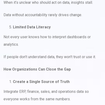
When it’s unclear who should act on data, insights stall.
Data without accountability rarely drives change.
Limited Data Literacy
Not every user knows how to interpret dashboards or
analytics.
If people don’t understand data, they won’t trust or use it.
How Organizations Can Close the Gap
Create a Single Source of Truth
Integrate ERP, finance, sales, and operations data so
everyone works from the same numbers.