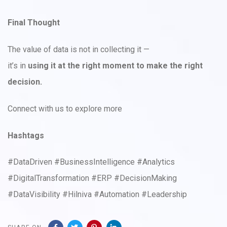
Final Thought
The value of data is not in collecting it —
it’s in
using it at the right moment to make the right
decision.
Connect with us to explore more
Hashtags
#DataDriven #BusinessIntelligence #Analytics
#DigitalTransformation #ERP #DecisionMaking
#DataVisibility #Hilniva #Automation #Leadership