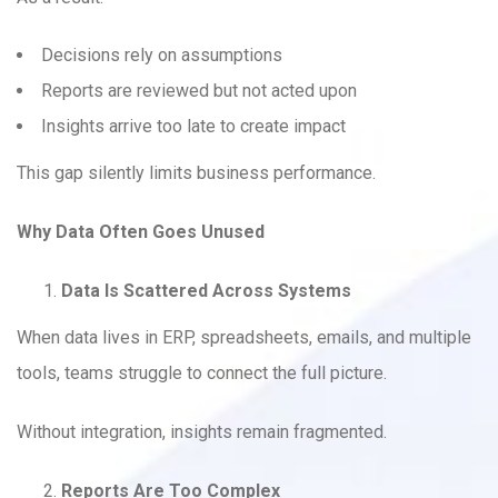
Decisions rely on assumptions
Reports are reviewed but not acted upon
Insights arrive too late to create impact
This gap silently limits business performance.
Why Data Often Goes Unused
Data Is Scattered Across Systems
When data lives in ERP, spreadsheets, emails, and multiple
tools, teams struggle to connect the full picture.
Without integration, insights remain fragmented.
Reports Are Too Complex