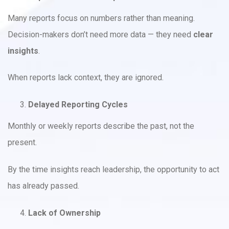
Many reports focus on numbers rather than meaning.
Decision-makers don’t need more data — they need
clear
insights
.
When reports lack context, they are ignored.
Delayed Reporting Cycles
Monthly or weekly reports describe the past, not the
present.
By the time insights reach leadership, the opportunity to act
has already passed.
Lack of Ownership