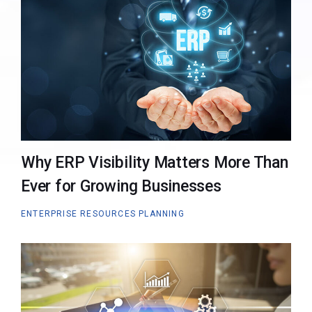
Why ERP Visibility Matters More Than
Ever for Growing Businesses
ENTERPRISE RESOURCES PLANNING