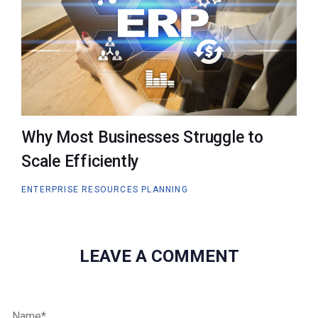
Why Most Businesses Struggle to
Scale Efficiently
ENTERPRISE RESOURCES PLANNING
LEAVE A COMMENT