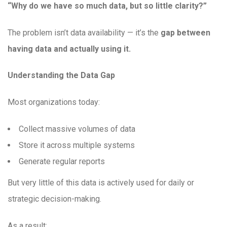
“Why do we have so much data, but so little clarity?”
The problem isn’t data availability — it’s the
gap between
having data and actually using it.
Understanding the Data Gap
Most organizations today:
Collect massive volumes of data
Store it across multiple systems
Generate regular reports
But very little of this data is actively used for daily or
strategic decision-making.
As a result: