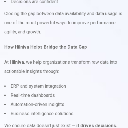
Decisions are confident
Closing the gap between data availability and data usage is
one of the most powerful ways to improve performance,
agility, and growth.
How Hilniva Helps Bridge the Data Gap
At
Hilniva
, we help organizations transform raw data into
actionable insights through:
ERP and system integration
Real-time dashboards
Automation-driven insights
Business intelligence solutions
We ensure data doesn’t just exist —
it drives decisions.