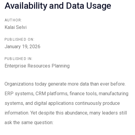
Availability and Data Usage
AUTHOR:
Kalai Selvi
PUBLISHED ON:
January 19, 2026
PUBLISHED IN:
Enterprise Resources Planning
Organizations today generate more data than ever before.
ERP systems, CRM platforms, finance tools, manufacturing
systems, and digital applications continuously produce
information. Yet despite this abundance, many leaders still
ask the same question: