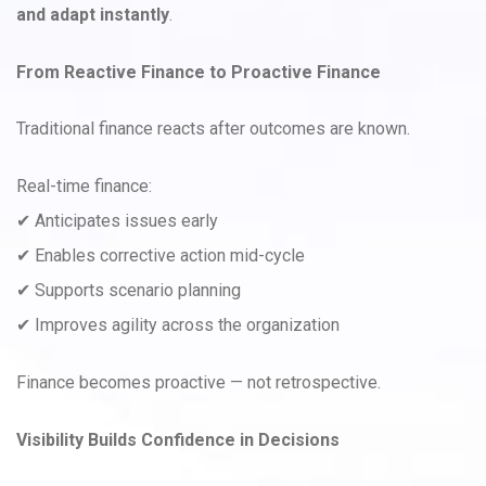
and adapt instantly
.
From Reactive Finance to Proactive Finance
Traditional finance reacts after outcomes are known.
Real-time finance:
✔ Anticipates issues early
✔ Enables corrective action mid-cycle
✔ Supports scenario planning
✔ Improves agility across the organization
Finance becomes proactive — not retrospective.
Visibility Builds Confidence in Decisions