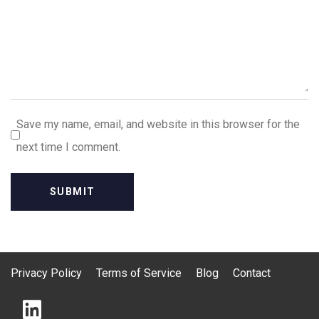
Save my name, email, and website in this browser for the
next time I comment.
Privacy Policy
Terms of Service
Blog
Contact