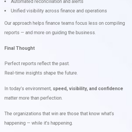
Automated reconciliation and alerts
Unified visibility across finance and operations
Our approach helps finance teams focus less on compiling
reports — and more on guiding the business.
Final Thought
Perfect reports reflect the past.
Real-time insights shape the future.
In today’s environment,
speed, visibility, and confidence
matter more than perfection.
The organizations that win are those that know what’s
happening — while it’s happening.