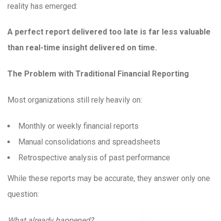
reality has emerged:
A perfect report delivered too late is far less valuable
than real-time insight delivered on time.
The Problem with Traditional Financial Reporting
Most organizations still rely heavily on:
Monthly or weekly financial reports
Manual consolidations and spreadsheets
Retrospective analysis of past performance
While these reports may be accurate, they answer only one
question:
What already happened?