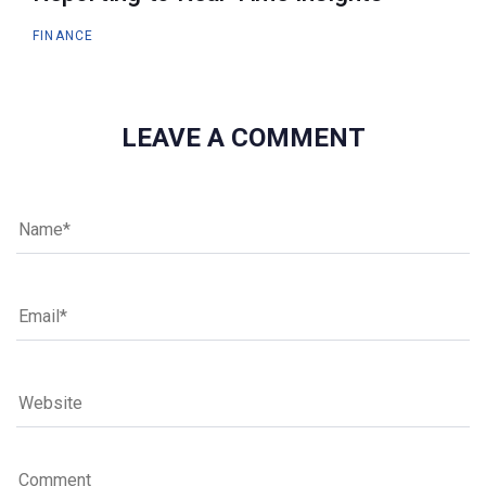
FINANCE
LEAVE A COMMENT