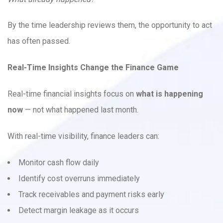
By the time leadership reviews them, the opportunity to act
has often passed.
Real-Time Insights Change the Finance Game
Real-time financial insights focus on
what is happening
now
— not what happened last month.
With real-time visibility, finance leaders can:
Monitor cash flow daily
Identify cost overruns immediately
Track receivables and payment risks early
Detect margin leakage as it occurs