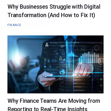
Why Businesses Struggle with Digital
Transformation (And How to Fix It)
FINANCE
Why Finance Teams Are Moving from
Reporting to Real-Time Insights