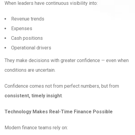
When leaders have continuous visibility into:
Revenue trends
Expenses
Cash positions
Operational drivers
They make decisions with greater confidence — even when
conditions are uncertain.
Confidence comes not from perfect numbers, but from
consistent, timely insight
.
Technology Makes Real-Time Finance Possible
Modern finance teams rely on: