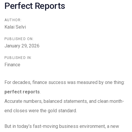
Perfect Reports
AUTHOR:
Kalai Selvi
PUBLISHED ON:
January 29, 2026
PUBLISHED IN:
Finance
For decades, finance success was measured by one thing:
perfect reports
.
Accurate numbers, balanced statements, and clean month-
end closes were the gold standard.
But in today’s fast-moving business environment, a new