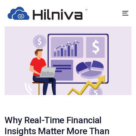
Skip
Skip
links
to
Togg
primary
navig
navigation
Skip
to
content
Post
navigation
Why Real-Time Financial
Insights Matter More Than