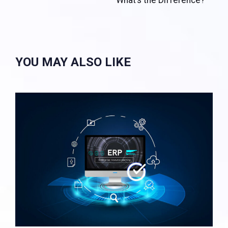
What’s the Difference?
YOU MAY ALSO LIKE