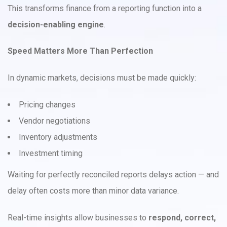
This transforms finance from a reporting function into a
decision-enabling engine
.
Speed Matters More Than Perfection
In dynamic markets, decisions must be made quickly:
Pricing changes
Vendor negotiations
Inventory adjustments
Investment timing
Waiting for perfectly reconciled reports delays action — and
delay often costs more than minor data variance.
Real-time insights allow businesses to
respond, correct,