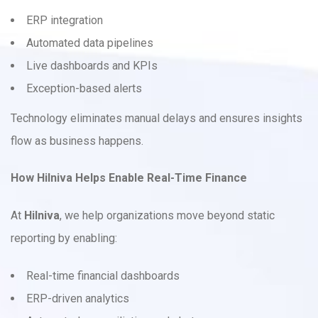
ERP integration
Automated data pipelines
Live dashboards and KPIs
Exception-based alerts
Technology eliminates manual delays and ensures insights
flow as business happens.
How Hilniva Helps Enable Real-Time Finance
At
Hilniva
, we help organizations move beyond static
reporting by enabling:
Real-time financial dashboards
ERP-driven analytics