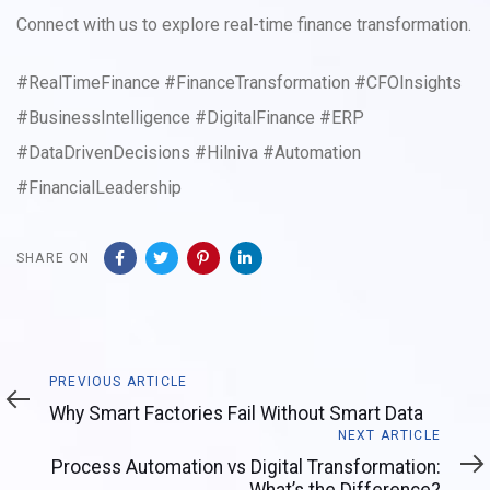
Connect with us to explore real-time finance transformation.
#RealTimeFinance #FinanceTransformation #CFOInsights
#BusinessIntelligence #DigitalFinance #ERP
#DataDrivenDecisions #Hilniva #Automation
#FinancialLeadership
SHARE ON
Previous
PREVIOUS ARTICLE
Article
Why Smart Factories Fail Without Smart Data
Next
NEXT ARTICLE
Article
Process Automation vs Digital Transformation: