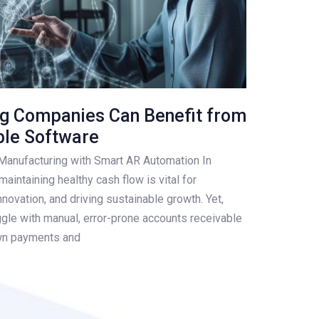
g Companies Can Benefit from
ble Software
n Manufacturing with Smart AR Automation In
aintaining healthy cash flow is vital for
innovation, and driving sustainable growth. Yet,
ggle with manual, error-prone accounts receivable
wn payments and