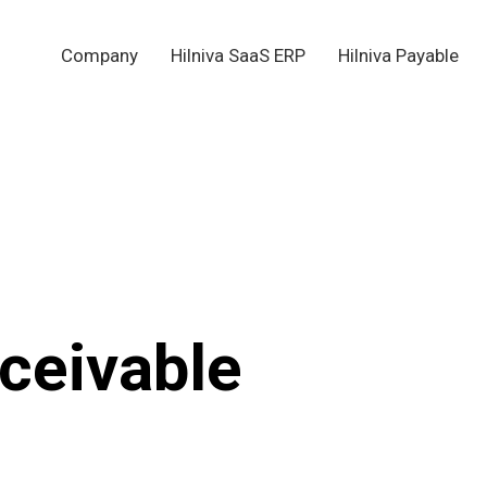
Company
Hilniva SaaS ERP
Hilniva Payable
ceivable