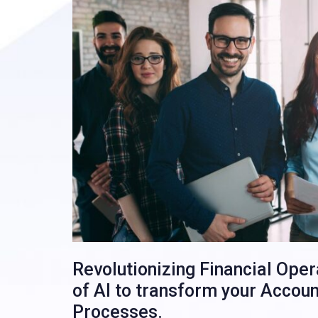
Revolutionizing Financial Ope
of AI to transform your Accou
Processes.