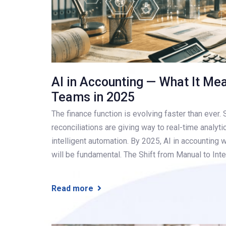
AI in Accounting — What It Me
Teams in 2025
The finance function is evolving faster than ever
reconciliations are giving way to real-time analyti
intelligent automation. By 2025, AI in accounting w
will be fundamental. The Shift from Manual to Inte
Read more