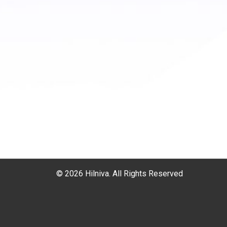
© 2026 Hilniva. All Rights Reserved