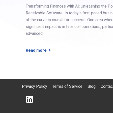
Transforming Finances with AI: Unleashing the P
Receivable Software In today's fast-paced busin
of the curve is crucial for success. One area wher
significant impact is in financial operations, partic
advanced
Read more
Privacy Policy
Terms of Service
Blog
Contac