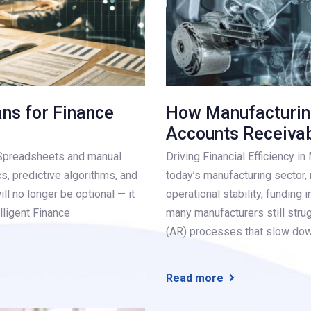
ans for Finance
How Manufacturin
Accounts Receiva
. Spreadsheets and manual
Driving Financial Efficiency i
cs, predictive algorithms, and
today’s manufacturing sector, m
ill no longer be optional — it
operational stability, funding 
lligent Finance
many manufacturers still stru
(AR) processes that slow do
Read more