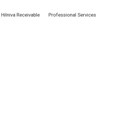
Hilniva Receivable
Professional Services