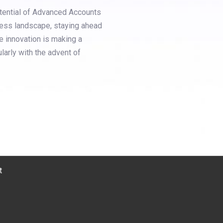
otential of Advanced Accounts
ess landscape, staying ahead
e innovation is making a
ularly with the advent of
t