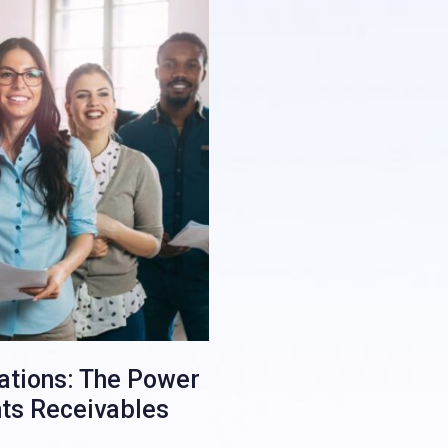
rations: The Power
nts Receivables