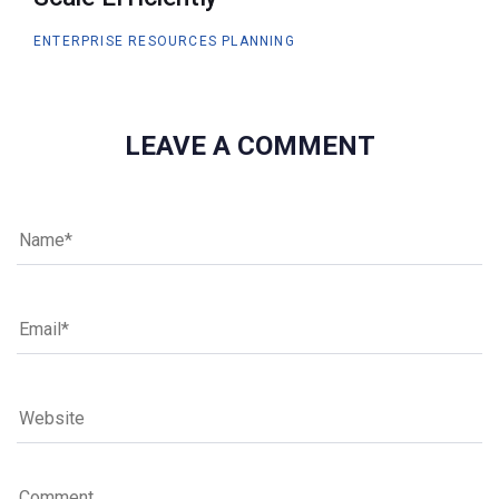
ENTERPRISE RESOURCES PLANNING
LEAVE A COMMENT