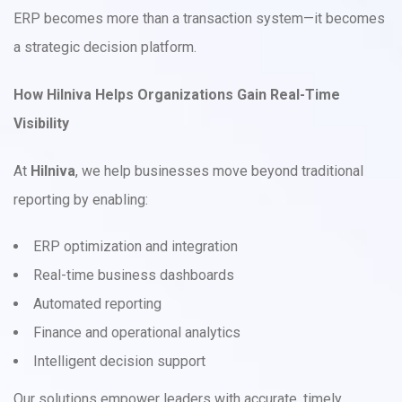
ERP becomes more than a transaction system—it becomes
a strategic decision platform.
How Hilniva Helps Organizations Gain Real-Time
Visibility
At
Hilniva
, we help businesses move beyond traditional
reporting by enabling:
ERP optimization and integration
Real-time business dashboards
Automated reporting
Finance and operational analytics
Intelligent decision support
Our solutions empower leaders with accurate, timely