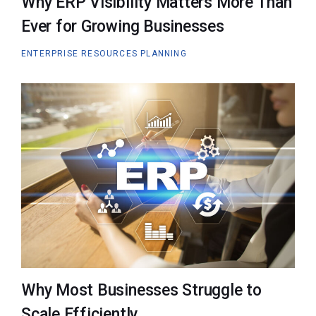
Why ERP Visibility Matters More Than
Ever for Growing Businesses
ENTERPRISE RESOURCES PLANNING
Why Most Businesses Struggle to
Scale Efficiently