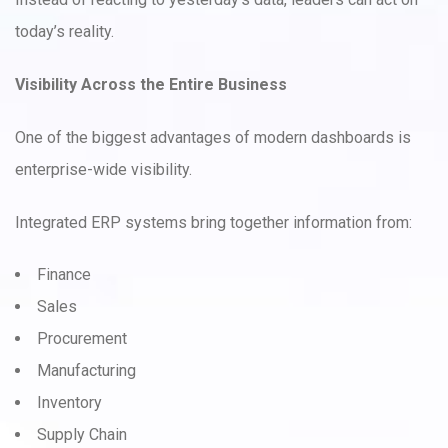
today’s reality.
Visibility Across the Entire Business
One of the biggest advantages of modern dashboards is
enterprise-wide visibility.
Integrated ERP systems bring together information from:
Finance
Sales
Procurement
Manufacturing
Inventory
Supply Chain