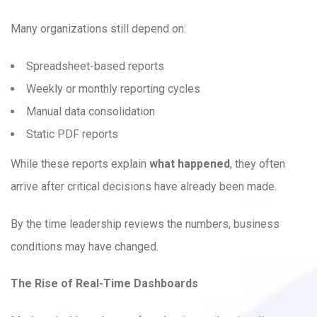
Many organizations still depend on:
Spreadsheet-based reports
Weekly or monthly reporting cycles
Manual data consolidation
Static PDF reports
While these reports explain
what happened
, they often
arrive after critical decisions have already been made.
By the time leadership reviews the numbers, business
conditions may have changed.
The Rise of Real-Time Dashboards