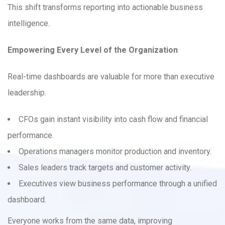
This shift transforms reporting into actionable business
intelligence.
Empowering Every Level of the Organization
Real-time dashboards are valuable for more than executive
leadership.
CFOs gain instant visibility into cash flow and financial
performance.
Operations managers monitor production and inventory.
Sales leaders track targets and customer activity.
Executives view business performance through a unified
dashboard.
Everyone works from the same data, improving