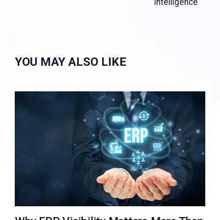
Intelligence
YOU MAY ALSO LIKE