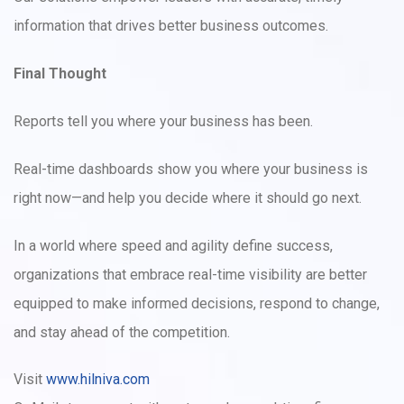
information that drives better business outcomes.
Final Thought
Reports tell you where your business has been.
Real-time dashboards show you where your business is
right now—and help you decide where it should go next.
In a world where speed and agility define success,
organizations that embrace real-time visibility are better
equipped to make informed decisions, respond to change,
and stay ahead of the competition.
Visit
www.hilniva.com