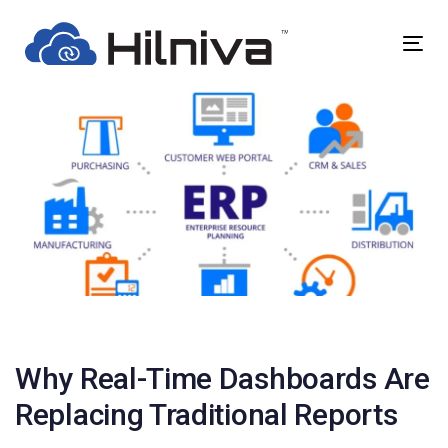
Skip
Skip
links
to
Togg
primary
navig
navigation
Skip
to
content
Post
navigation
Why Real-Time Dashboards Are
Replacing Traditional Reports