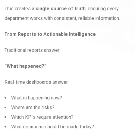
This creates a
single source of truth
, ensuring every
department works with consistent, reliable information.
From Reports to Actionable Intelligence
Traditional reports answer:
“What happened?”
Real-time dashboards answer:
What is happening now?
Where are the risks?
Which KPIs require attention?
What decisions should be made today?