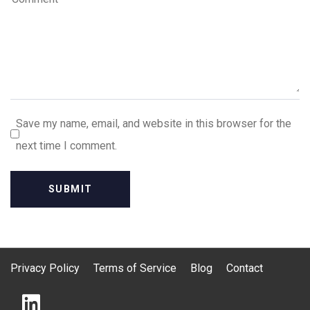
Save my name, email, and website in this browser for the
next time I comment.
Privacy Policy
Terms of Service
Blog
Contact