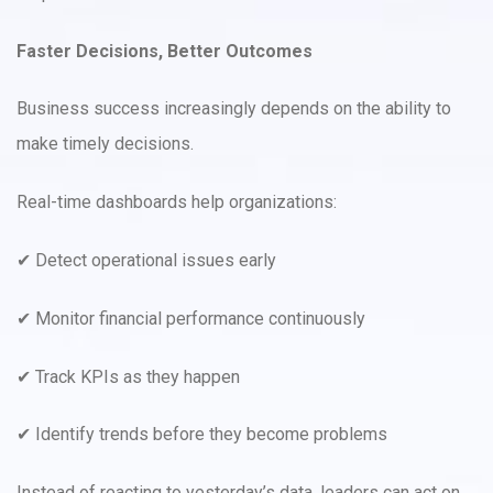
Faster Decisions, Better Outcomes
Business success increasingly depends on the ability to
make timely decisions.
Real-time dashboards help organizations:
✔ Detect operational issues early
✔ Monitor financial performance continuously
✔ Track KPIs as they happen
✔ Identify trends before they become problems
Instead of reacting to yesterday’s data, leaders can act on