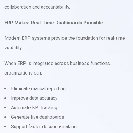
collaboration and accountability.
ERP Makes Real-Time Dashboards Possible
Modern ERP systems provide the foundation for real-time
visibility.
When ERP is integrated across business functions,
organizations can:
Eliminate manual reporting
Improve data accuracy
Automate KPI tracking
Generate live dashboards
Support faster decision-making