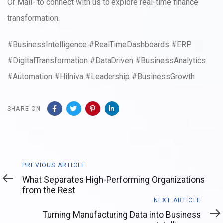
Or Mail- to connect with us to explore real-time finance
transformation.
#BusinessIntelligence #RealTimeDashboards #ERP
#DigitalTransformation #DataDriven #BusinessAnalytics
#Automation #Hilniva #Leadership #BusinessGrowth
SHARE ON
Previous
PREVIOUS ARTICLE
Article
What Separates High-Performing Organizations
from the Rest
Next
NEXT ARTICLE
Article
Turning Manufacturing Data into Business