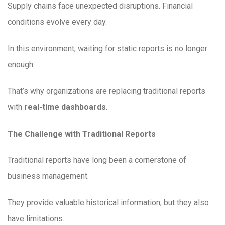
Supply chains face unexpected disruptions. Financial
conditions evolve every day.
In this environment, waiting for static reports is no longer
enough.
That’s why organizations are replacing traditional reports
with
real-time dashboards
.
The Challenge with Traditional Reports
Traditional reports have long been a cornerstone of
business management.
They provide valuable historical information, but they also
have limitations.