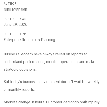
AUTHOR:
Nihil Muthaiah
PUBLISHED ON:
June 29, 2026
PUBLISHED IN:
Enterprise Resources Planning
Business leaders have always relied on reports to
understand performance, monitor operations, and make
strategic decisions.
But today’s business environment doesn’t wait for weekly
or monthly reports.
Markets change in hours. Customer demands shift rapidly.