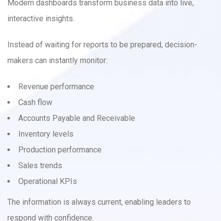
Modern dashboards transform business data into live,
interactive insights.
Instead of waiting for reports to be prepared, decision-
makers can instantly monitor:
Revenue performance
Cash flow
Accounts Payable and Receivable
Inventory levels
Production performance
Sales trends
Operational KPIs
The information is always current, enabling leaders to
respond with confidence.